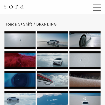
Honda S+Shift / BRANDING