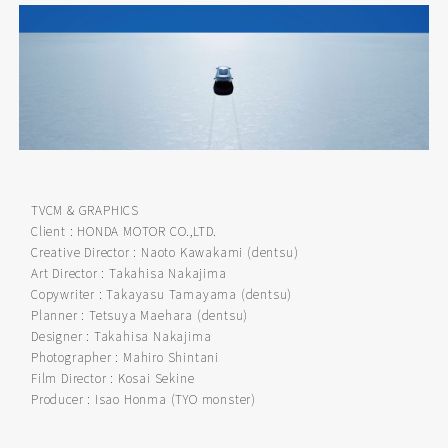
TVCM & GRAPHICS
Client : HONDA MOTOR CO.,LTD.
Creative Director : Naoto Kawakami (dentsu)
Art Director : Takahisa Nakajima
Copywriter : Takayasu Tamayama (dentsu)
Planner : Tetsuya Maehara (dentsu)
Designer : Takahisa Nakajima
Photographer : Mahiro Shintani
Film Director : Kosai Sekine
Producer : Isao Honma (TYO monster)