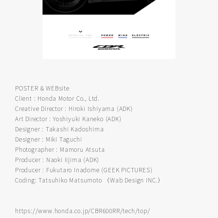
POSTER & WEBsite
Client : Honda Motor Co., Ltd.
Creative Director : Hiroki Ishiyama (ADK)
Art Director : Yoshiyuki Kaneko (ADK)
Designer : Takashi Kadoshima
Designer : Miki Taguchi
Photographer : Mamoru Atsuta
Producer : Naoki Iijima (ADK)
Producer : Fukutaro Inadome (GEEK PICTURES)
Coding: Tatsuhiko Matsumoto （Wab Design INC.）
https://www.honda.co.jp/CBR600RR/tech/top/