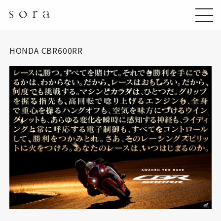
HONDA CBR600RR