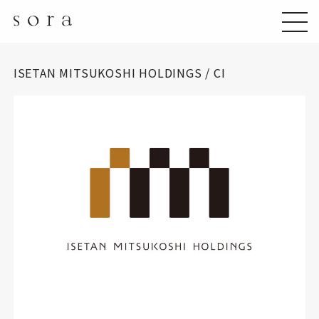
ISETAN MITSUKOSHI HOLDINGS / CI