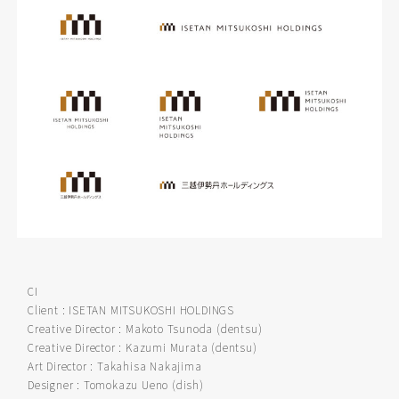
CI
Client : ISETAN MITSUKOSHI HOLDINGS
Creative Director : Makoto Tsunoda (dentsu)
Creative Director : Kazumi Murata (dentsu)
Art Director : Takahisa Nakajima
Designer : Tomokazu Ueno (dish)