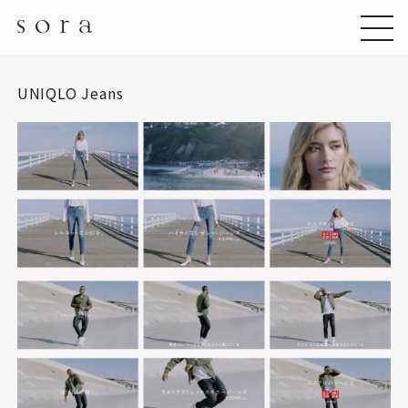
UNIQLO Jeans