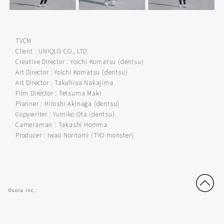
TVCM
Client : UNIQLO CO., LTD.
Creative Director : Yoichi Komatsu (dentsu)
Art Director : Yoichi Komatsu (dentsu)
Art Director : Takahisa Nakajima
Film Director : Tetsuma Maki
Planner : Hiroshi Akinaga (dentsu)
Copywriter : Yumiko Ota (dentsu)
Cameraman : Takashi Homma
Producer : Iwao Noritomi (TYO monster)
©sora inc.